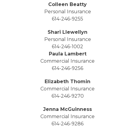
Colleen Beatty
Personal Insurance
614-246-9255
Shari Llewellyn
Personal Insurance
614-246-1002
Paula Lambert
Commercial Insurance
614-246-9256
Elizabeth Thomin
Commercial Insurance
614-246-9270
Jenna McGuinness
Commercial Insurance
614-246-9286