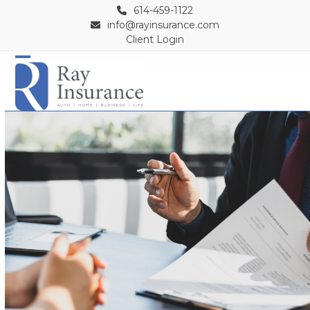
Skip
614-459-1122
to
info@rayinsurance.com
Client Login
content
Open
Close
mobile
mobile
menu
menu