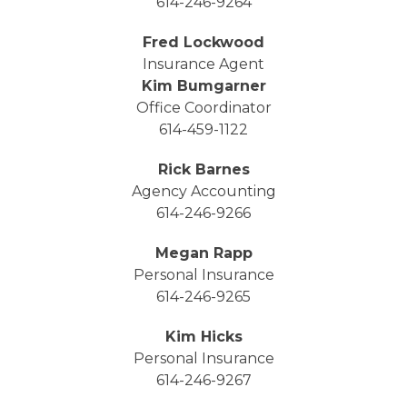
614-246-9264
Fred Lockwood
Insurance Agent
Kim Bumgarner
Office Coordinator
614-459-1122
Rick Barnes
Agency Accounting
614-246-9266
Megan Rapp
Personal Insurance
614-246-9265
Kim Hicks
Personal Insurance
614-246-9267