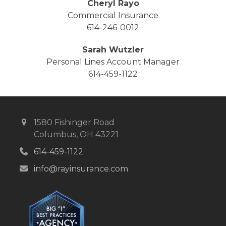
Cheryl Rayo
Commercial Insurance
614-246-0012
Sarah Wutzler
Personal Lines Account Manager
614-459-1122
1580 Fishinger Road
Columbus, OH 43221
614-459-1122
info@rayinsurance.com