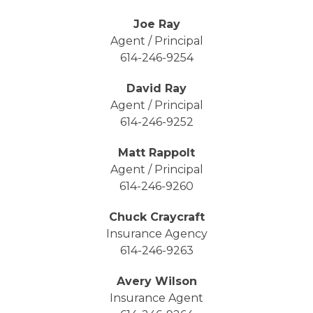
Joe Ray
Agent / Principal
614-246-9254
David Ray
Agent / Principal
614-246-9252
Matt Rappolt
Agent / Principal
614-246-9260
Chuck Craycraft
Insurance Agency
614-246-9263
Avery Wilson
Insurance Agent