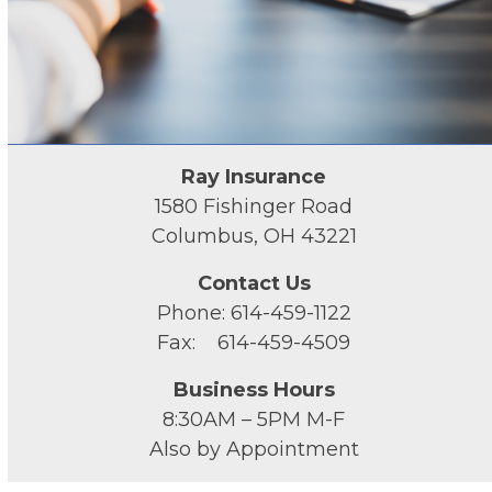
Ray Insurance
1580 Fishinger Road
Columbus, OH 43221
Contact Us
Phone: 614-459-1122
Fax: 614-459-4509
Business Hours
8:30AM – 5PM M-F
Also by Appointment